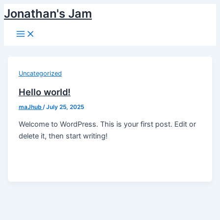
Skip
Jonathan's Jam
to
Main
content
Menu
Uncategorized
Hello world!
maJhub
/
July 25, 2025
Welcome to WordPress. This is your first post. Edit or
delete it, then start writing!