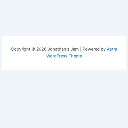
Copyright © 2026 Jonathan's Jam | Powered by
Astra
WordPress Theme
Customize
Reject All
Accept All
✖
...
Show more
►
Necessary Cookies
Standard
Necessary cookies enable essential site features like secure
log-ins and consent preference adjustments. They do not